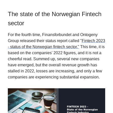
The state of the Norwegian Fintech
sector
For the fourth time, Finansforbundet and Ontogeny
Group released their status report called "
Fintech 2023
- status of the Norwegian fintech sector."
This time, it is
based on the companies' 2022 figures, and it is not a
cheerful read. Summed up, several new companies
have emerged, but the overall revenue growth has
stalled in 2022, losses are increasing, and only a few
companies are experiencing substantial expansion.