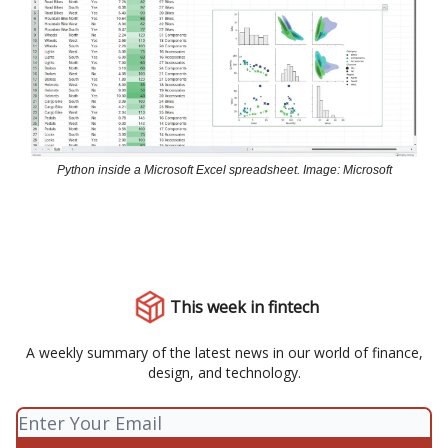
Python inside a Microsoft Excel spreadsheet. Image: Microsoft
This week in fintech
A weekly summary of the latest news in our world of finance,
design, and technology.