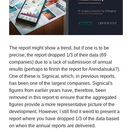
The report might show a trend, but if one is to be
precise, the report dropped 1/3 of their data (69
companies) due to a lack of submission of annual
results (perhaps to finish the report for Arendalsuka?).
One of these is Signicat, which, in previous reports,
has been one of the largest companies. Signicat's
figures from earlier years have, therefore, been
removed in this report to ensure that the aggregated
figures provide a more representative picture of the
development. However, I still find it weird to present a
report where you have dropped 1/3 of the data based
on when the annual reports are delivered.