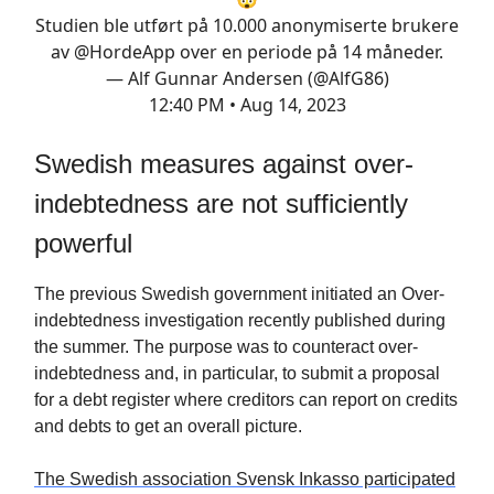
Studien ble utført på 10.000 anonymiserte brukere
av
@HordeApp
over en periode på 14 måneder.
— Alf Gunnar Andersen (@AlfG86)
12:40 PM • Aug 14, 2023
Swedish measures against over-
indebtedness are not sufficiently
powerful
The previous Swedish government initiated an Over-
indebtedness investigation recently published during
the summer. The purpose was to counteract over-
indebtedness and, in particular, to submit a proposal
for a debt register where creditors can report on credits
and debts to get an overall picture.
The Swedish association Svensk Inkasso participated