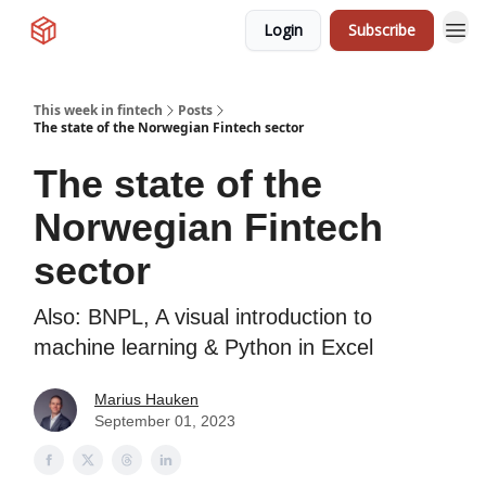
Login
Subscribe
This week in fintech
Posts
The state of the Norwegian Fintech sector
The state of the
Norwegian Fintech
sector
Also: BNPL, A visual introduction to
machine learning & Python in Excel
Marius Hauken
September 01, 2023