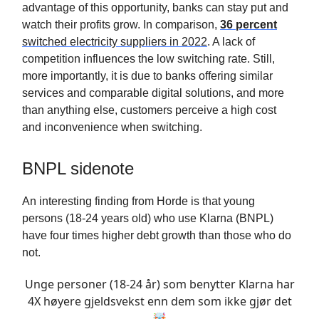
advantage of this opportunity, banks can stay put and
watch their profits grow. In comparison,
36 percent
switched electricity suppliers in 2022
. A lack of
competition influences the low switching rate. Still,
more importantly, it is due to banks offering similar
services and comparable digital solutions, and more
than anything else, customers perceive a high cost
and inconvenience when switching.
BNPL sidenote
An interesting finding from Horde is that young
persons (18-24 years old) who use Klarna (BNPL)
have four times higher debt growth than those who do
not.
Unge personer (18-24 år) som benytter Klarna har
4X høyere gjeldsvekst enn dem som ikke gjør det
🤯