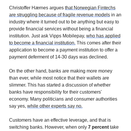
Christoffer Hærnes argues
that Norwegian Fintechs
are struggling because of fragile revenue models
in an
industry where it turned out to be anything but easy to
provide financial services without being a financial
institution. Just ask Vipps Mobilepay,
who has applied
to become a financial institution.
This comes after their
application to become a payment institution to offer a
payment deferment of 14-30 days was declined.
On the other hand, banks are making more money
than ever, while most notice that their wallets are
slimmer. This has started a discussion of whether
banks have responsibility for their customers'
economy. Many politicians and consumer authorities
say yes,
while other experts say no.
Customers have an effective leverage, and that is
switching banks. However, when only
7 percent
take