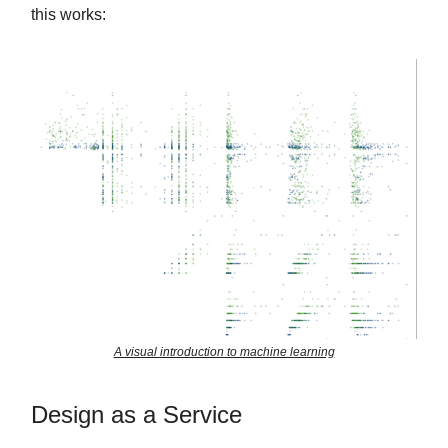
this works:
A visual introduction to machine learning
Design as a Service