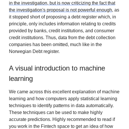
in the investigation, but is now criticizing the fact that
the investigation's proposal is not powerful enough
, as
it stopped short of proposing a debt register which, in
principle, only includes information relating to credits
provided by banks, credit institutions, and consumer
credit institutions. Thus, data from the debt collection
companies has been omitted, much like in the
Norwegian Debt register.
A visual introduction to machine
learning
We came across this excellent explanation of machine
learning and how computers apply statistical learning
techniques to identify patterns in data automatically.
These techniques can be used to make highly
accurate predictions. Highly recommended to read if
you work in the Fintech space to get an idea of how