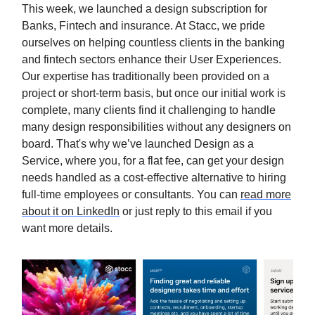
This week, we launched a design subscription for
Banks, Fintech and insurance. At Stacc, we pride
ourselves on helping countless clients in the banking
and fintech sectors enhance their User Experiences.
Our expertise has traditionally been provided on a
project or short-term basis, but once our initial work is
complete, many clients find it challenging to handle
many design responsibilities without any designers on
board. That's why we’ve launched Design as a
Service, where you, for a flat fee, can get your design
needs handled as a cost-effective alternative to hiring
full-time employees or consultants. You can
read more
about it on LinkedIn
or just reply to this email if you
want more details.