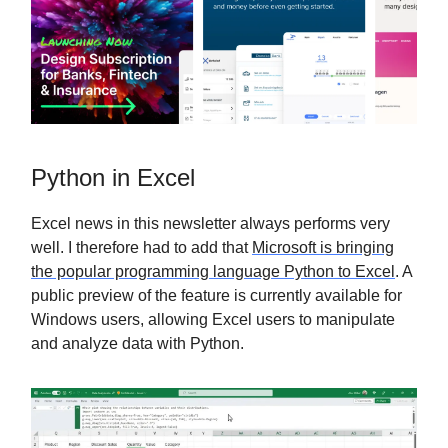
Python in Excel
Excel news in this newsletter always performs very
well. I therefore had to add that
Microsoft is bringing
the popular programming language Python to Excel
. A
public preview of the feature is currently available for
Windows users, allowing Excel users to manipulate
and analyze data with Python.