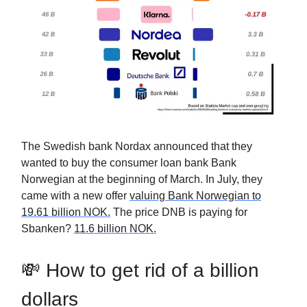
The Swedish bank Nordax announced that they
wanted to buy the consumer loan bank Bank
Norwegian at the beginning of March. In July, they
came with a new offer
valuing Bank Norwegian to
19.61 billion NOK.
The price DNB is paying for
Sbanken?
11.6 billion NOK.
💸 How to get rid of a billion
dollars