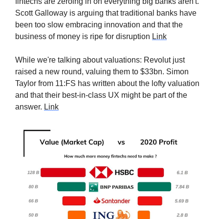
fintechs are zeroing in on everything big banks aren't.
Scott Galloway is arguing that traditional banks have
been too slow embracing innovation and that the
business of money is ripe for disruption
Link
While we're talking about valuations: Revolut just
raised a new round, valuing them to $33bn. Simon
Taylor from 11:FS has written about the lofty valuation
and that their best-in-class UX might be part of the
answer.
Link