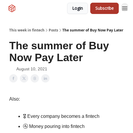
Login
Subscribe
This week in fintech
Posts
The summer of Buy Now Pay Later
The summer of Buy
Now Pay Later
August 10, 2021
Also:
🎖 Every company becomes a fintech
🚰 Money pouring into fintech