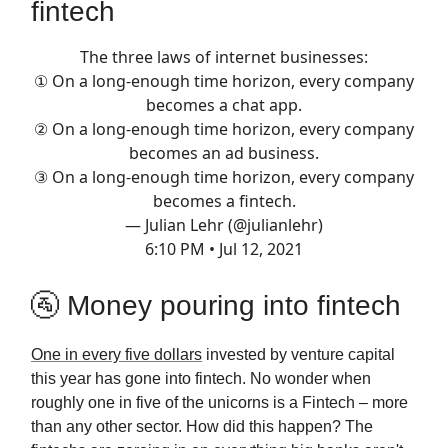
fintech
The three laws of internet businesses:
① On a long-enough time horizon, every company
becomes a chat app.
② On a long-enough time horizon, every company
becomes an ad business.
③ On a long-enough time horizon, every company
becomes a fintech.
— Julian Lehr (@julianlehr)
6:10 PM • Jul 12, 2021
🚰 Money pouring into fintech
One in every five dollars
invested by venture capital
this year has gone into fintech. No wonder when
roughly one in five of the unicorns is a Fintech – more
than any other sector. How did this happen? The