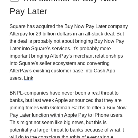
Pay Later
Square has acquired the Buy Now Pay Later company
Afterpay for 29 billion dollars in an all-stock deal. But
the deal is probably not about bringing Buy Now Pay
Later into Square's services. It's probably more
important bringing AfterPay's merchant relationships
into Square's seller ecosystem and converting
AfterPay's existing customer base into Cash App
users.
Link
BNPL-companies have never been a real threat to
banks, but last week Apple announced that they are
joining forces with Goldman Sachs to offer a
Buy Now
Pay Later function within Apple Pay
to iPhone users.
This might not seem like big news, but this is
potentially a larger threat to banks because of what it
will do to the conscious thoughts of every single