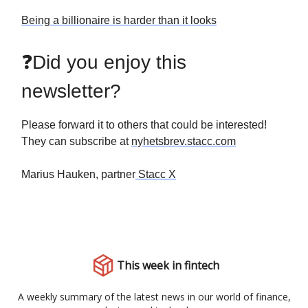
Being a billionaire is harder than it looks
❓Did you enjoy this
newsletter?
Please forward it to others that could be interested!
They can subscribe at
nyhetsbrev.stacc.com
Marius Hauken, partner
Stacc X
This week in fintech
A weekly summary of the latest news in our world of finance,