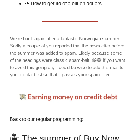
💸 How to get rid of a billion dollars
We're back again after a fantastic Norwegian summer!
Sadly a couple of you reported that the newsletter before
the summer was added to spam. Likely because some
of the headings were classic spam-bait. 😆🙈 If you want
to avoid this going on, it could be wise to add this mail to
your contact list so that it passes your spam filter.
Back to our regular programming:
🏝 The summer of Buy Now