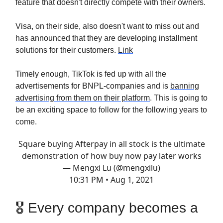
feature that doesn't directly compete with their owners.
Visa, on their side, also doesn't want to miss out and
has announced that they are developing installment
solutions for their customers.
Link
Timely enough, TikTok is fed up with all the
advertisements for BNPL-companies and is
banning
advertising from them on their platform
. This is going to
be an exciting space to follow for the following years to
come.
Square buying Afterpay in all stock is the ultimate
demonstration of how buy now pay later works
— Mengxi Lu (@mengxilu)
10:31 PM • Aug 1, 2021
🎖 Every company becomes a