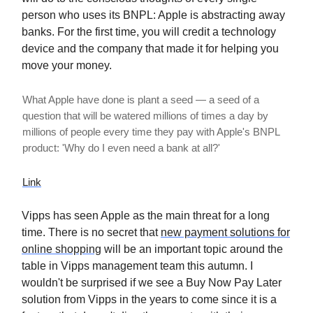
person who uses its BNPL: Apple is abstracting away
banks. For the first time, you will credit a technology
device and the company that made it for helping you
move your money.
What Apple have done is plant a seed — a seed of a
question that will be watered millions of times a day by
millions of people every time they pay with Apple's BNPL
product: 'Why do I even need a bank at all?'
Link
Vipps has seen Apple as the main threat for a long
time. There is no secret that
new payment solutions for
online shopping
will be an important topic around the
table in Vipps management team this autumn. I
wouldn't be surprised if we see a Buy Now Pay Later
solution from Vipps in the years to come since it is a