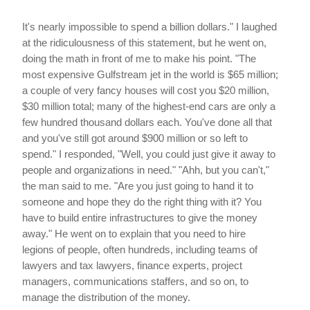
It's nearly impossible to spend a billion dollars." I laughed
at the ridiculousness of this statement, but he went on,
doing the math in front of me to make his point. "The
most expensive Gulfstream jet in the world is $65 million;
a couple of very fancy houses will cost you $20 million,
$30 million total; many of the highest-end cars are only a
few hundred thousand dollars each. You've done all that
and you've still got around $900 million or so left to
spend." I responded, "Well, you could just give it away to
people and organizations in need." "Ahh, but you can't,"
the man said to me. "Are you just going to hand it to
someone and hope they do the right thing with it? You
have to build entire infrastructures to give the money
away." He went on to explain that you need to hire
legions of people, often hundreds, including teams of
lawyers and tax lawyers, finance experts, project
managers, communications staffers, and so on, to
manage the distribution of the money.