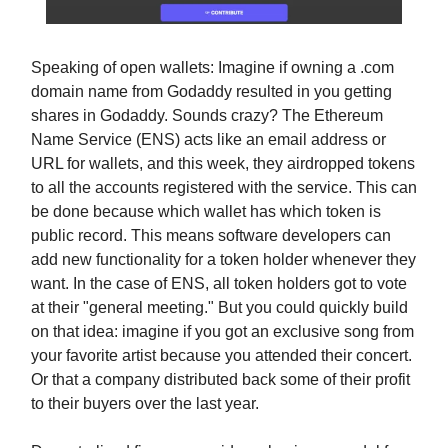
Speaking of open wallets: Imagine if owning a .com
domain name from Godaddy resulted in you getting
shares in Godaddy. Sounds crazy? The Ethereum
Name Service (ENS) acts like an email address or
URL for wallets, and this week, they airdropped tokens
to all the accounts registered with the service. This can
be done because which wallet has which token is
public record. This means software developers can
add new functionality for a token holder whenever they
want. In the case of ENS, all token holders got to vote
at their "general meeting." But you could quickly build
on that idea: imagine if you got an exclusive song from
your favorite artist because you attended their concert.
Or that a company distributed back some of their profit
to their buyers over the last year.