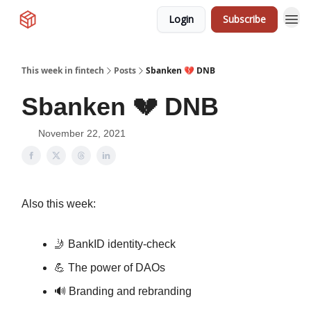
Login
Subscribe
This week in fintech
Posts
Sbanken 💔 DNB
Sbanken 💔 DNB
November 22, 2021
Also this week:
🤳 BankID identity-check
💪 The power of DAOs
🔊 Branding and rebranding