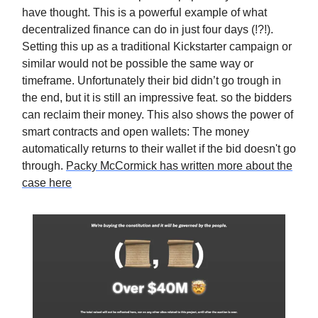
have thought. This is a powerful example of what
decentralized finance can do in just four days (!?!).
Setting this up as a traditional Kickstarter campaign or
similar would not be possible the same way or
timeframe. Unfortunately their bid didn’t go trough in
the end, but it is still an impressive feat. so the bidders
can reclaim their money. This also shows the power of
smart contracts and open wallets: The money
automatically returns to their wallet if the bid doesn't go
through.
Packy McCormick has written more about the
case here