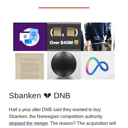
Sbanken 💔 DNB
Half a year after DNB said they wanted to buy
Sbanken, the Norwegian competition authority
stopped the merger
. The reason? The acquisition will