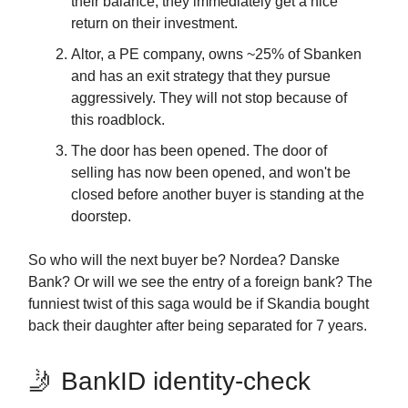
their balance, they immediately get a nice
return on their investment.
Altor, a PE company, owns ~25% of Sbanken
and has an exit strategy that they pursue
aggressively. They will not stop because of
this roadblock.
The door has been opened. The door of
selling has now been opened, and won't be
closed before another buyer is standing at the
doorstep.
So who will the next buyer be? Nordea? Danske
Bank? Or will we see the entry of a foreign bank? The
funniest twist of this saga would be if Skandia bought
back their daughter after being separated for 7 years.
🤳 BankID identity-check