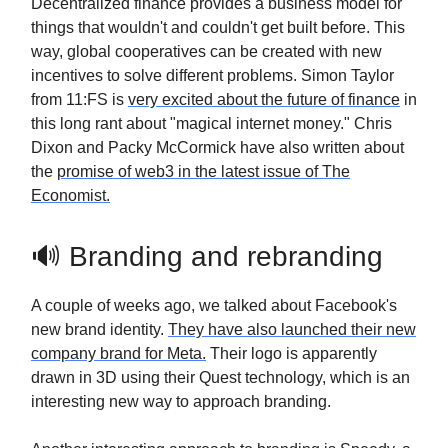
Decentralized finance provides a business model for
things that wouldn't and couldn't get built before. This
way, global cooperatives can be created with new
incentives to solve different problems. Simon Taylor
from 11:FS is
very excited about the future of finance
in
this long rant about "magical internet money." Chris
Dixon and Packy McCormick have also written about
the
promise of web3 in the latest issue of The
Economist.
🔊 Branding and rebranding
A couple of weeks ago, we talked about Facebook's
new brand identity.
They have also launched their new
company brand for Meta.
Their logo is apparently
drawn in 3D using their Quest technology, which is an
interesting new way to approach branding.