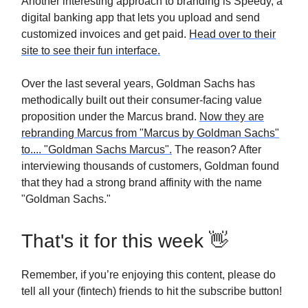
Another interesting approach to branding is Speedy, a
digital banking app that lets you upload and send
customized invoices and get paid.
Head over to their
site to see their fun interface.
Over the last several years, Goldman Sachs has
methodically built out their consumer-facing value
proposition under the Marcus brand.
Now they are
rebranding Marcus from "Marcus by Goldman Sachs"
to.... "Goldman Sachs Marcus".
The reason? After
interviewing thousands of customers, Goldman found
that they had a strong brand affinity with the name
"Goldman Sachs."
That's it for this week 👋
Remember, if you’re enjoying this content, please do
tell all your (fintech) friends to hit the subscribe button!