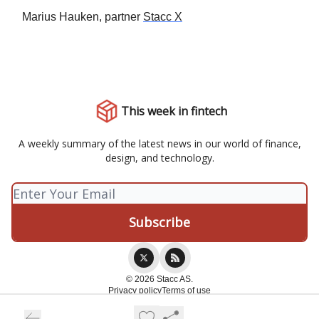
Marius Hauken, partner
Stacc X
This week in fintech
A weekly summary of the latest news in our world of finance,
design, and technology.
© 2026 Stacc AS.
Privacy policy
Terms of use
Powered by beehiiv