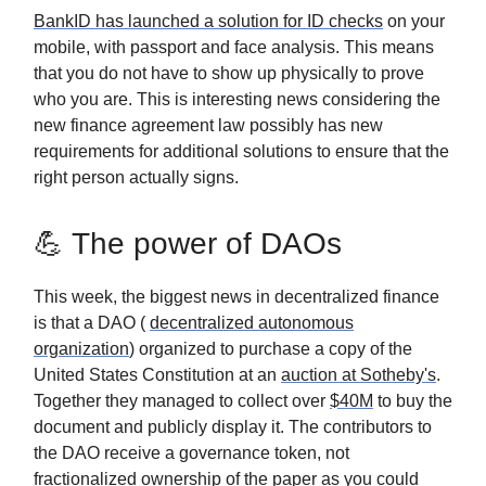
BankID has launched a solution for ID checks
on your
mobile, with passport and face analysis. This means
that you do not have to show up physically to prove
who you are. This is interesting news considering the
new finance agreement law possibly has new
requirements for additional solutions to ensure that the
right person actually signs.
💪 The power of DAOs
This week, the biggest news in decentralized finance
is that a DAO (
decentralized autonomous
organization
) organized to purchase a copy of the
United States Constitution at an
auction at Sotheby's
.
Together they managed to collect over
$40M
to buy the
document and publicly display it. The contributors to
the DAO receive a governance token, not
fractionalized ownership of the paper as you could