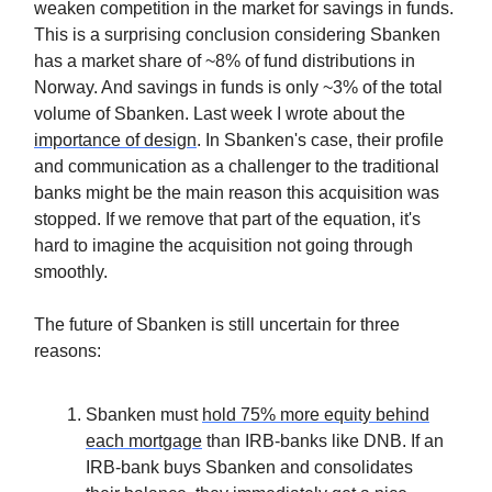
weaken competition in the market for savings in funds.
This is a surprising conclusion considering Sbanken
has a market share of ~8% of fund distributions in
Norway. And savings in funds is only ~3% of the total
volume of Sbanken. Last week I wrote about the
importance of design
. In Sbanken's case, their profile
and communication as a challenger to the traditional
banks might be the main reason this acquisition was
stopped. If we remove that part of the equation, it's
hard to imagine the acquisition not going through
smoothly.
The future of Sbanken is still uncertain for three
reasons:
Sbanken must
hold 75% more equity behind
each mortgage
than IRB-banks like DNB. If an
IRB-bank buys Sbanken and consolidates