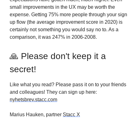
small improvements in the UX may be worth the
expense. Getting 75% more people through your sign
up flow (the average improvement score in 2020) is
certainly not something you would say no to. As a
comparison, it was 247% in 2006-2008.
🙏 Please don't keep it a
secret!
Like what you read? Please pass it on to your friends
and colleagues! They can sign up here:
nyhetsbrev.stacc.com
Marius Hauken, partner
Stacc X