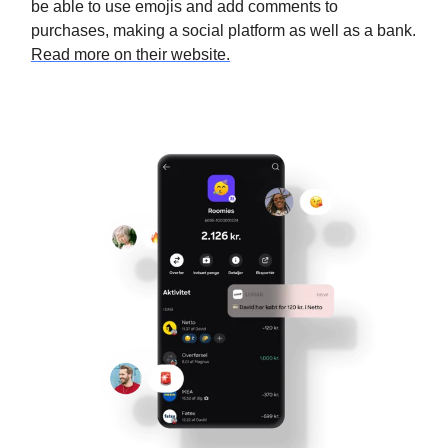
be able to use emojis and add comments to
purchases, making a social platform as well as a bank.
Read more on their website.