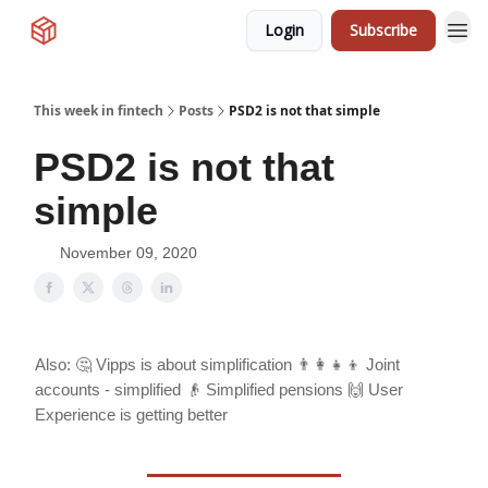
Login
Subscribe
This week in fintech
Posts
PSD2 is not that simple
PSD2 is not that
simple
November 09, 2020
Also: 🤔 Vipps is about simplification 👨‍👩‍👧‍👦 Joint
accounts - simplified 👴 Simplified pensions 🙌 User
Experience is getting better