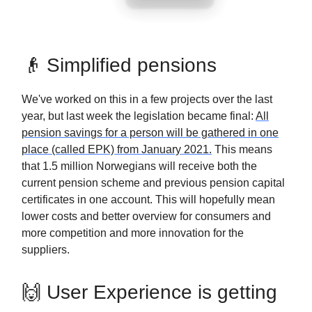
👴 Simplified pensions
We've worked on this in a few projects over the last
year, but last week the legislation became final:
All
pension savings for a person will be gathered in one
place (called EPK) from January 2021.
This means
that 1.5 million Norwegians will receive both the
current pension scheme and previous pension capital
certificates in one account. This will hopefully mean
lower costs and better overview for consumers and
more competition and more innovation for the
suppliers.
🙌 User Experience is getting