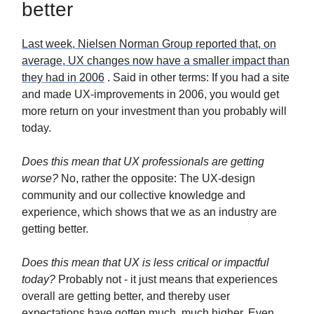
better
Last week, Nielsen Norman Group reported that, on
average, UX changes now have a smaller impact than
they had in 2006
. Said in other terms: If you had a site
and made UX-improvements in 2006, you would get
more return on your investment than you probably will
today.
Does this mean that UX professionals are getting
worse?
No, rather the opposite: The UX-design
community and our collective knowledge and
experience, which shows that we as an industry are
getting better.
Does this mean that UX is less critical or impactful
today?
Probably not - it just means that experiences
overall are getting better, and thereby user
expectations have gotten much, much higher. Even