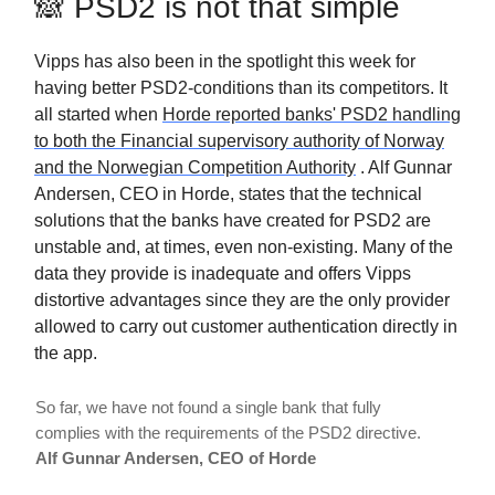
🙈 PSD2 is not that simple
Vipps has also been in the spotlight this week for
having better PSD2-conditions than its competitors. It
all started when
Horde reported banks' PSD2 handling
to both the Financial supervisory authority of Norway
and the Norwegian Competition Authority
. Alf Gunnar
Andersen, CEO in Horde, states that the technical
solutions that the banks have created for PSD2 are
unstable and, at times, even non-existing. Many of the
data they provide is inadequate and offers Vipps
distortive advantages since they are the only provider
allowed to carry out customer authentication directly in
the app.
So far, we have not found a single bank that fully
complies with the requirements of the PSD2 directive.
Alf Gunnar Andersen, CEO of Horde