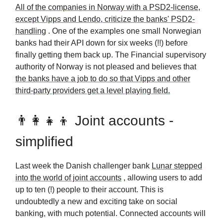
All of the companies in Norway with a PSD2-license,
except Vipps and Lendo, criticize the banks' PSD2-
handling
. One of the examples one small Norwegian
banks had their API down for six weeks (!!) before
finally getting them back up. The Financial supervisory
authority of Norway is not pleased and believes that
the banks have a job to do so that Vipps and other
third-party providers get a level playing field.
👨‍👩‍👧‍👦 Joint accounts -
simplified
Last week the Danish challenger bank
Lunar stepped
into the world of joint accounts
, allowing users to add
up to ten (!) people to their account. This is
undoubtedly a new and exciting take on social
banking, with much potential. Connected accounts will