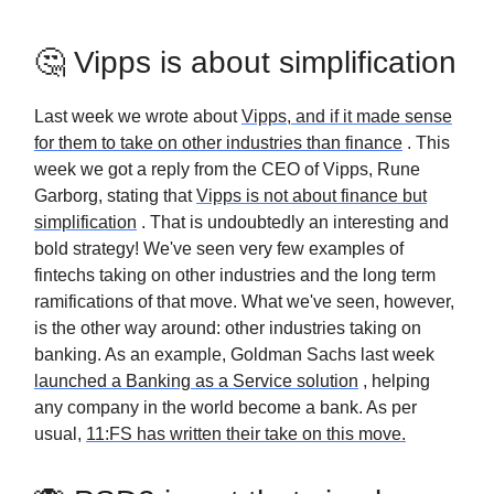
🤔 Vipps is about simplification
Last week we wrote about
Vipps, and if it made sense
for them to take on other industries than finance
. This
week we got a reply from the CEO of Vipps, Rune
Garborg, stating that
Vipps is not about finance but
simplification
. That is undoubtedly an interesting and
bold strategy! We've seen very few examples of
fintechs taking on other industries and the long term
ramifications of that move. What we've seen, however,
is the other way around: other industries taking on
banking. As an example, Goldman Sachs last week
launched a Banking as a Service solution
, helping
any company in the world become a bank. As per
usual,
11:FS has written their take on this move.