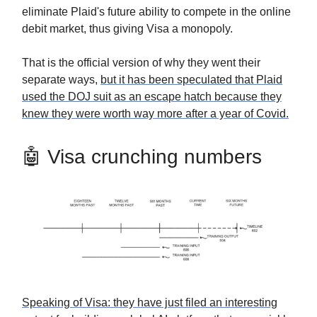
eliminate Plaid's future ability to compete in the online
debit market, thus giving Visa a monopoly.
That is the official version of why they went their
separate ways,
but it has been speculated that Plaid
used the DOJ suit as an escape hatch because they
knew they were worth way more after a year of Covid.
🤖 Visa crunching numbers
Speaking of Visa: they have just filed an interesting