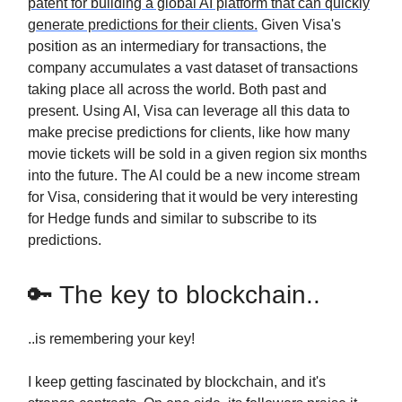
patent for building a global AI platform that can quickly
generate predictions for their clients.
Given Visa's
position as an intermediary for transactions, the
company accumulates a vast dataset of transactions
taking place all across the world. Both past and
present. Using AI, Visa can leverage all this data to
make precise predictions for clients, like how many
movie tickets will be sold in a given region six months
into the future. The AI could be a new income stream
for Visa, considering that it would be very interesting
for Hedge funds and similar to subscribe to its
predictions.
🔑 The key to blockchain..
..is remembering your key!
I keep getting fascinated by blockchain, and it's