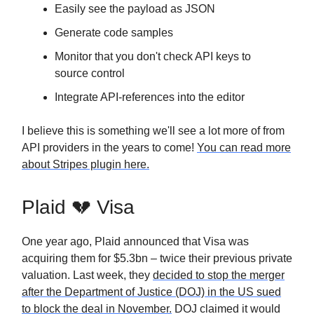
Easily see the payload as JSON
Generate code samples
Monitor that you don't check API keys to
source control
Integrate API-references into the editor
I believe this is something we'll see a lot more of from
API providers in the years to come!
You can read more
about Stripes plugin here.
Plaid 💔 Visa
One year ago, Plaid announced that Visa was
acquiring them for $5.3bn – twice their previous private
valuation. Last week, they
decided to stop the merger
after the Department of Justice (DOJ) in the US sued
to block the deal in November.
DOJ claimed it would