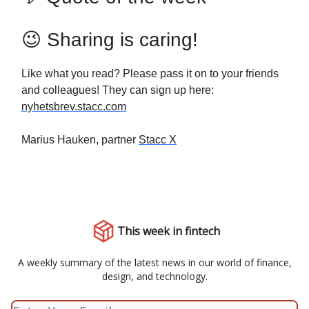
😉 Sharing is caring!
Like what you read? Please pass it on to your friends
and colleagues! They can sign up here:
nyhetsbrev.stacc.com
Marius Hauken, partner
Stacc X
This week in fintech
A weekly summary of the latest news in our world of finance,
design, and technology.