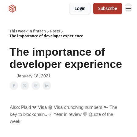
Login
Subscribe
This week in fintech
Posts
The importance of developer experience
The importance of
developer experience
January 18, 2021
Also: Plaid 💔 Visa 🤖 Visa crunching numbers 🔑 The
key to blockchain.. ☄️ Year in review 💬 Quote of the
week