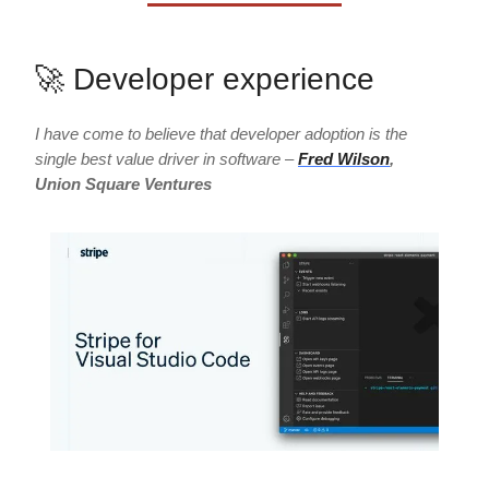
🚀 Developer experience
I have come to believe that developer adoption is the
single best value driver in software –
Fred Wilson
,
Union Square Ventures