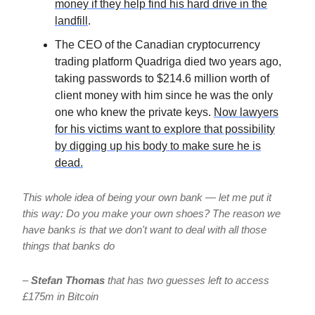
money if they help find his hard drive in the
landfill
.
The CEO of the Canadian cryptocurrency
trading platform Quadriga died two years ago,
taking passwords to $214.6 million worth of
client money with him since he was the only
one who knew the private keys.
Now lawyers
for his victims want to explore that possibility
by digging up his body to make sure he is
dead.
This whole idea of being your own bank — let me put it
this way: Do you make your own shoes? The reason we
have banks is that we don't want to deal with all those
things that banks do
–
Stefan Thomas
that has two guesses left to access
£175m in Bitcoin