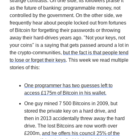
strange contrasts. On one side, its followers praise it
as the future of banking: programmable money, not
controlled by the government. On the other side, we
frequently hear about people locked out from fortunes
of Bitcoin for forgetting their passwords or throwing
away their hard-drives years ago. "Not your keys, not
your coins" is a saying that gets passed around a lot in
the crypto-communities,
but the fact is that people tend
to lose or forget their keys
. This week we read multiple
stories of this:
One programmer has two guesses left to
access £175m of Bitcoin in his wallet.
One guy mined 7 500 Bitcoins in 2009, but
stored the private key on a hard drive, and
then in 2013 accidentally threw away the hard
drive. The lost Bitcoins are now worth over
£200m,
and he offers his council 25% of the