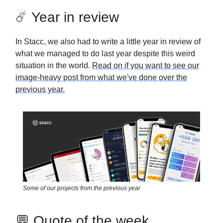
☄️ Year in review
In Stacc, we also had to write a little year in review of
what we managed to do last year despite this weird
situation in the world.
Read on if you want to see our
image-heavy post from what we've done over the
previous year.
Some of our projects from the previous year
💬 Quote of the week