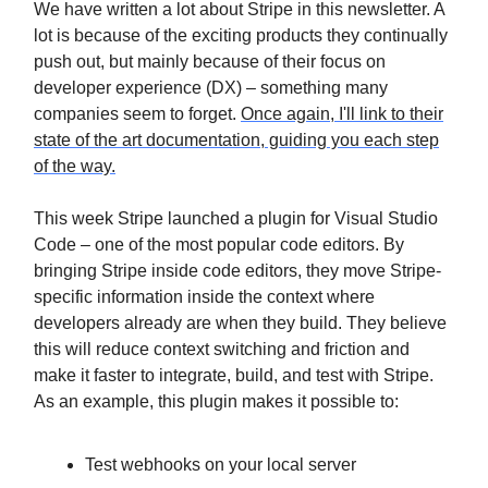
We have written a lot about Stripe in this newsletter. A
lot is because of the exciting products they continually
push out, but mainly because of their focus on
developer experience (DX) – something many
companies seem to forget.
Once again, I'll link to their
state of the art documentation, guiding you each step
of the way.
This week Stripe launched a plugin for Visual Studio
Code – one of the most popular code editors. By
bringing Stripe inside code editors, they move Stripe-
specific information inside the context where
developers already are when they build. They believe
this will reduce context switching and friction and
make it faster to integrate, build, and test with Stripe.
As an example, this plugin makes it possible to:
Test webhooks on your local server