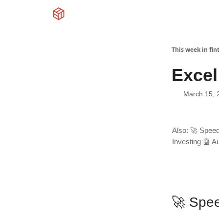
This week in fin
Excel
March 15, 
Also: 🚀 Speed
Investing 🤖 Au
🚀 Spe