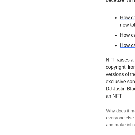
because it's n
How ca
new to
How ca
How ca
NFT raises a 
copyright.
Iron
versions of t
exclusive son
DJ Justin Bla
an NFT.
Why does it mat
everyone else c
and make infin