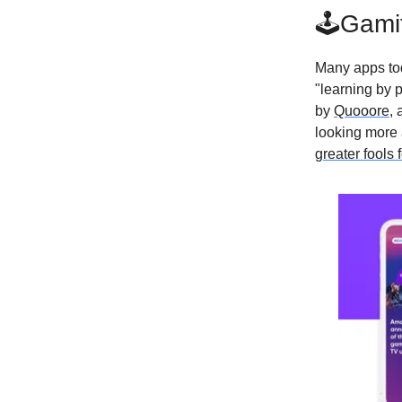
🕹Gamif
Many apps tod
"learning by p
by
Quooore
, 
looking more
greater fools