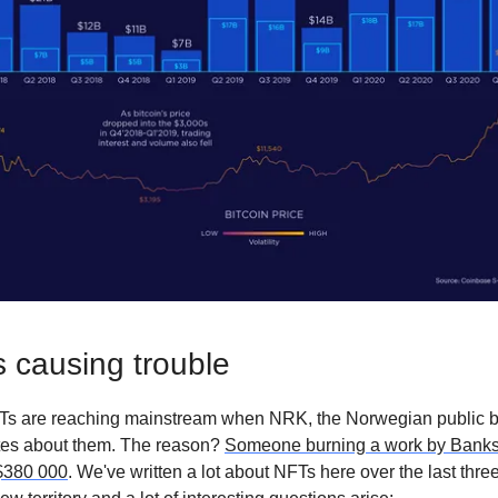
 causing trouble
s are reaching mainstream when NRK, the Norwegian public b
tes about them. The reason?
Someone burning a work by Banksy
 $380 000
. We've written a lot about NFTs here over the last thr