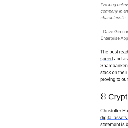
I've long belie
company in any 
characteristic 
- Dave Girouar
Enterprise Ap
The best rea
speed
and ask
Sparebanken V
stack on thei
proving to our
⛓ Crypt
Christoffer H
digital assets
statement is