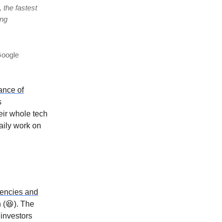
 the fastest
ing
Google
ance of
s
eir whole tech
aily work on
rencies and
n (😆). The
 investors