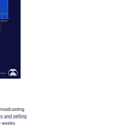
roadcasting
 and selling
ee weeks