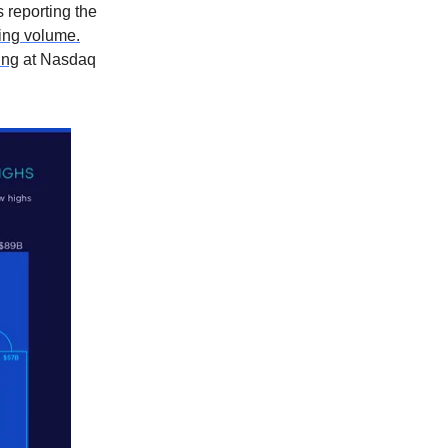
s reporting the
ding volume.
ting
at Nasdaq