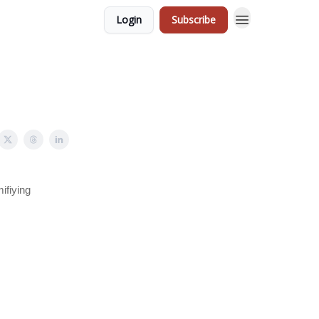
Login
Subscribe
ifiying