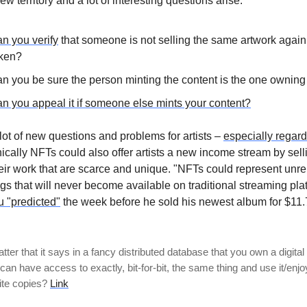
ew territory and a lot of interesting questions arise:
n you verify
that someone is not selling the same artwork again,
ken?
n you be sure the person minting the content is the one owning
n you appeal it if someone else mints your content?
lot of new questions and problems for artists –
especially regar
ically NFTs could also offer artists a new income stream by selli
heir work that are scarce and unique. "NFTs could represent unr
gs that will never become available on traditional streaming pla
u "predicted"
the week before he sold his newest album for $11.7
ter that it says in a fancy distributed database that you own a digital 
an have access to exactly, bit-for-bit, the same thing and use it/enjoy
ite copies?
Link