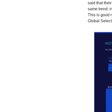
said that thei
same trend: in
This is good 
Global Select