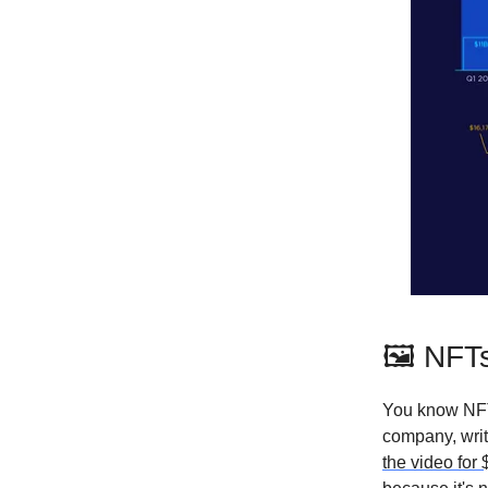
🖼 NFTs
You know NFT
company, wri
the video for