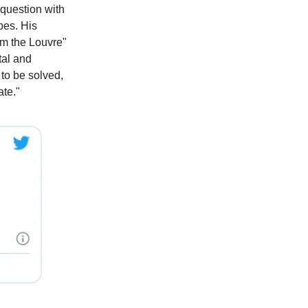
question with
pes. His
am the Louvre"
ntal and
 to be solved,
ate."