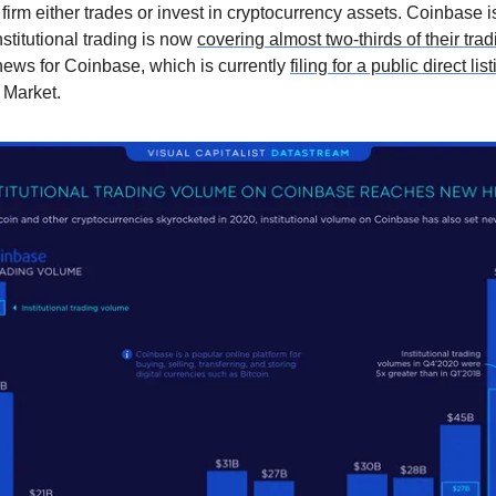
r firm either trades or invest in cryptocurrency assets. Coinbase i
stitutional trading is now
covering almost two-thirds of their tra
news for Coinbase, which is currently
filing for a public direct lis
 Market.