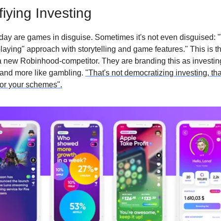
iying Investing
ay are games in disguise. Sometimes it's not even disguised: 
laying" approach with storytelling and game features." This is t
a new Robinhood-competitor. They are branding this as investing,
 and more like gambling.
"That's not democratizing investing, that
 for your schemes".