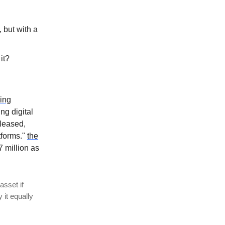
 but with a
 it?
ding
ng digital
eleased,
tforms."
the
 million as
asset if
 it equally