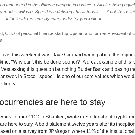
ved that speed is the ultimate weapon in business. All else being equal,
market will win. Speed is a defining characteristic — if not the defin
— of the leader in virtually every industry you look at.
d, CEO of personal finance startup Upstart and former President of 
ps
d over this weekend was
Dave Girouard writing about the import
ing, "Why can't this be done sooner?" A great example of this i
est asking this question launching Bulder Bank and basing th
r answer. In Stacc, "speed", is one of our core values which we d
 clients.
ocurrencies are here to stay
ærnes, former CDO in Sbanken, wrote in Shifter about
cryptocur
 are here to stay
. A bold statement twelve years after its inceptio
 based on
a survey from JPMorgan
where 11% of the institutional