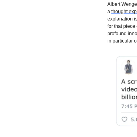
Albert Wenger
a
thought exp
explanation i
for that piece
profound innov
in particular 