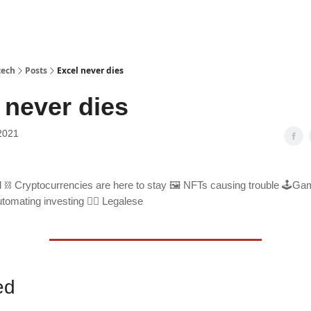
tech
Posts
Excel never dies
 never dies
2021
 ⛓ Cryptocurrencies are here to stay 🖼 NFTs causing trouble 🕹Gam
tomating investing 🧑‍⚖️ Legalese
ed