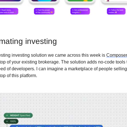
mating investing
esting investing solution we came across this week is
Composer
 top of your existing brokerage. The solution adds no-code tools 
eed of developers. I can imagine a marketplace of people sellin
top of this platform.