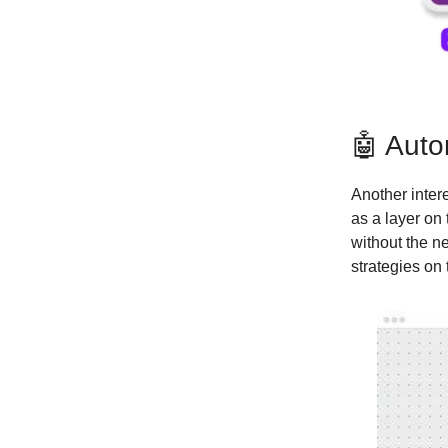
🤖 Auto
Another inter
as a layer on
without the n
strategies on 