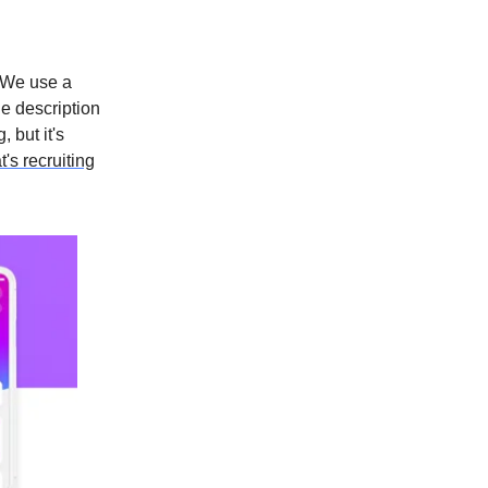
"We use a
he description
 but it's
's recruiting