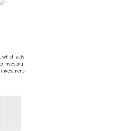
, which acts
to investing
g investment-