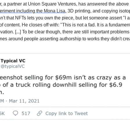
, a partner at Union Square Ventures, has answered the above 
eriment including the Mona Lisa
, 3D printing, and copying isoto
sn't that NFTs lets you own the piece, but let someone assert "I 
 of content. He closes off with: "This is not a fad. It is a fundame
ation. [...] To be clear though, there are still important problems
ones around people asserting authorship to works they didn't cre