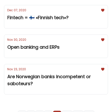
Dec 07, 2020
Fintech = 🇫🇮 «Finnish tech»?
Nov 30, 2020
Open banking and ERPs
Nov 23, 2020
Are Norwegian banks incompetent or
saboteurs?