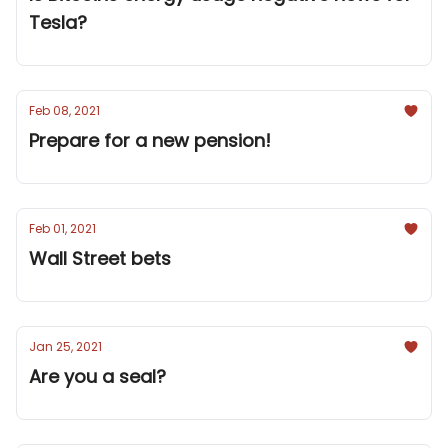
Tesla?
Feb 08, 2021
Prepare for a new pension!
Feb 01, 2021
Wall Street bets
Jan 25, 2021
Are you a seal?