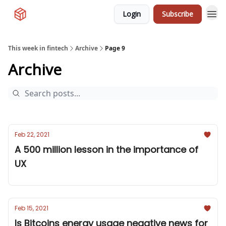
Login
Subscribe
This week in fintech
Archive
Page 9
Archive
Feb 22, 2021
A 500 million lesson in the importance of
UX
Feb 15, 2021
Is Bitcoins energy usage negative news for