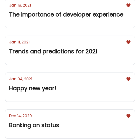
Jan 18, 2021
The importance of developer experience
Jan 11, 2021
Trends and predictions for 2021
Jan 04, 2021
Happy new year!
Dec 14, 2020
Banking on status