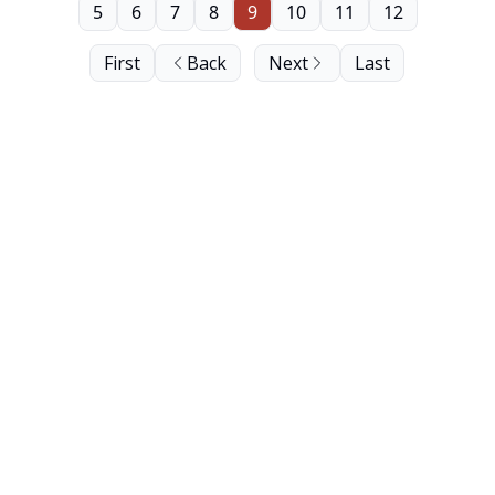
5
6
7
8
9
10
11
12
First
Back
Next
Last