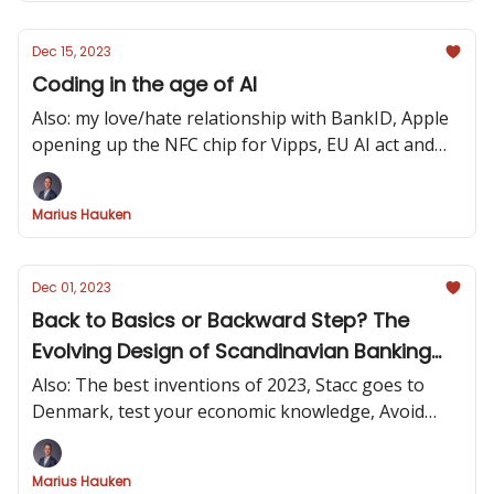
Dec 15, 2023
Coding in the age of AI
Also: my love/hate relationship with BankID, Apple
opening up the NFC chip for Vipps, EU AI act and
how to design carbinterfaces
Marius Hauken
Dec 01, 2023
Back to Basics or Backward Step? The
Evolving Design of Scandinavian Banking
Apps
Also: The best inventions of 2023, Stacc goes to
Denmark, test your economic knowledge, Avoid
arguing - get the facts
Marius Hauken