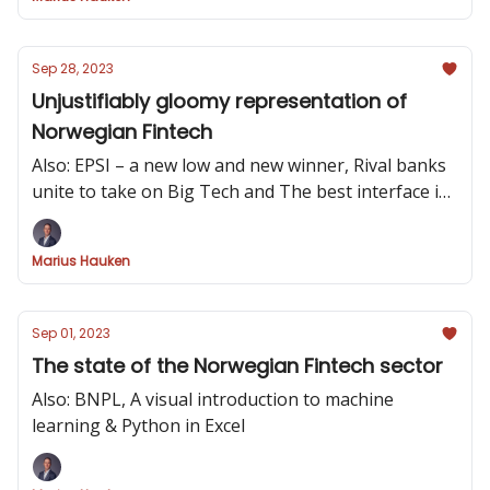
Sep 28, 2023
Unjustifiably gloomy representation of
Norwegian Fintech
Also: EPSI – a new low and new winner, Rival banks
unite to take on Big Tech and The best interface is
no interface
Marius Hauken
Sep 01, 2023
The state of the Norwegian Fintech sector
Also: BNPL, A visual introduction to machine
learning & Python in Excel