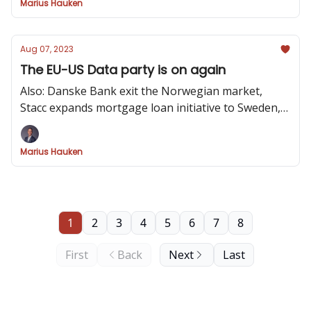
Marius Hauken
Aug 07, 2023
The EU-US Data party is on again
Also: Danske Bank exit the Norwegian market,
Stacc expands mortgage loan initiative to Sweden,
data visualization Crimes and Invisible Details of
Interaction Design
Marius Hauken
1
2
3
4
5
6
7
8
First
Back
Next
Last