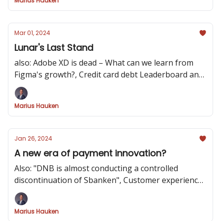
Marius Hauken
Mar 01, 2024
Lunar's Last Stand
also: Adobe XD is dead – What can we learn from
Figma's growth?, Credit card debt Leaderboard and
Button Thief
Marius Hauken
Jan 26, 2024
A new era of payment innovation?
Also: "DNB is almost conducting a controlled
discontinuation of Sbanken", Customer experiences
through a bank switching process and AI powered
Spatial Banking
Marius Hauken