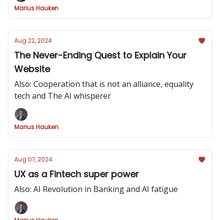
Marius Hauken
Aug 22, 2024
The Never-Ending Quest to Explain Your
Website
Also: Cooperation that is not an alliance, equality
tech and The AI whisperer
Marius Hauken
Aug 07, 2024
UX as a Fintech super power
Also: AI Revolution in Banking and AI fatigue