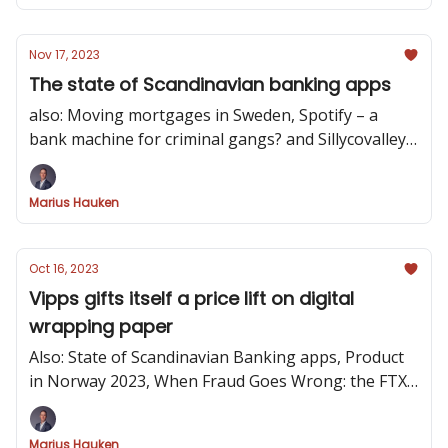
Nov 17, 2023
The state of Scandinavian banking apps
also: Moving mortgages in Sweden, Spotify – a
bank machine for criminal gangs? and Sillycovalley -
a startup game
Marius Hauken
Oct 16, 2023
Vipps gifts itself a price lift on digital
wrapping paper
Also: State of Scandinavian Banking apps, Product
in Norway 2023, When Fraud Goes Wrong: the FTX
Trial and Lull yourself to sleep with legalese!
Marius Hauken