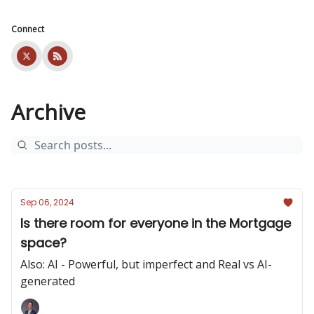
Connect
Archive
Sep 06, 2024
Is there room for everyone in the Mortgage
space?
Also: AI - Powerful, but imperfect and Real vs AI-
generated