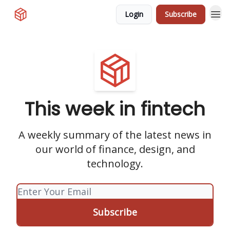
Login
Subscribe
This week in fintech
A weekly summary of the latest news in
our world of finance, design, and
technology.